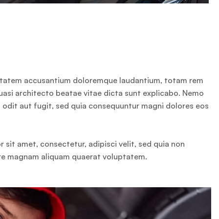
oluptatem accusantium doloremque laudantium, totam rem
quasi architecto beatae vitae dicta sunt explicabo. Nemo
 odit aut fugit, sed quia consequuntur magni dolores eos
sit amet, consectetur, adipisci velit, sed quia non
ore magnam aliquam quaerat voluptatem.