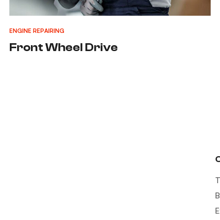
ENGINE REPAIRING
Front Wheel Drive
T
B
E