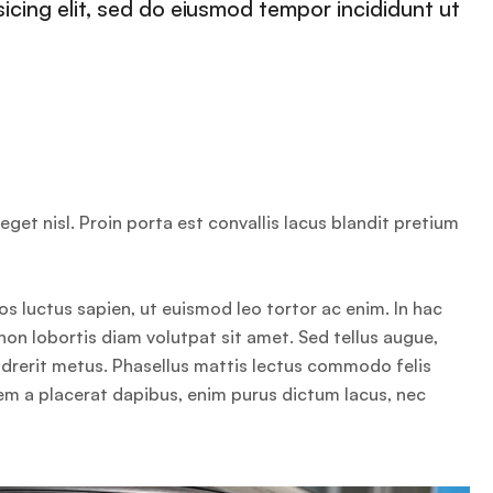
icing elit, sed do eiusmod tempor incididunt ut
get nisl. Proin porta est convallis lacus blandit pretium
os luctus sapien, ut euismod leo tortor ac enim. In hac
non lobortis diam volutpat sit amet. Sed tellus augue,
endrerit metus. Phasellus mattis lectus commodo felis
sem a placerat dapibus, enim purus dictum lacus, nec