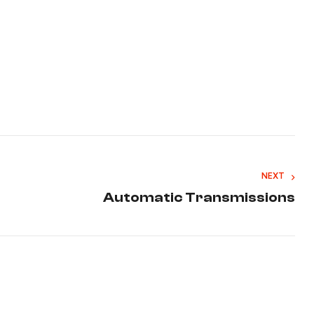
NEXT
Automatic Transmissions