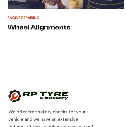
ENGINE REPAIRING
Wheel Alignments
We offer free safety checks for your
vehicle and we have an extensive
network of tyre suppliers, so we can get