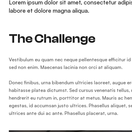
Lorem ipsum dolor sit amet, consectetur adipis
labore et dolore magna aliqua.
The Challenge
Vestibulum eu quam nec neque pellentesque efficitur id e
sed non enim. Maecenas lacinia non orci at aliquam.
Donec finibus, urna bibendum ultricies laoreet, augue er
habitasse platea dictumst. Sed cursus venenatis tellus, 
hendrerit eu rutrum in, porttitor at metus. Mauris ac h
egestas, id accumsan justo ultrices. Phasellus aliquet, 
ultrices ante dui ac ante. Phasellus placerat, urna.