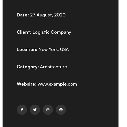
Date:
27 August, 2020
Client:
Logistic Company
Location:
New York, USA
Category:
Architecture
Website:
www.example.com