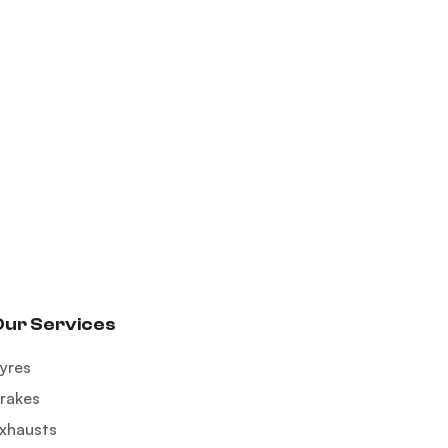
Our Services
yres
rakes
xhausts