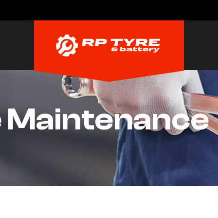
e Maintenance