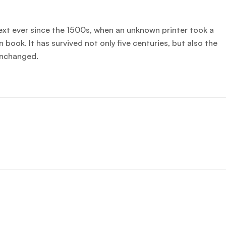
xt ever since the 1500s, when an unknown printer took a
book. It has survived not only five centuries, but also the
 unchanged.