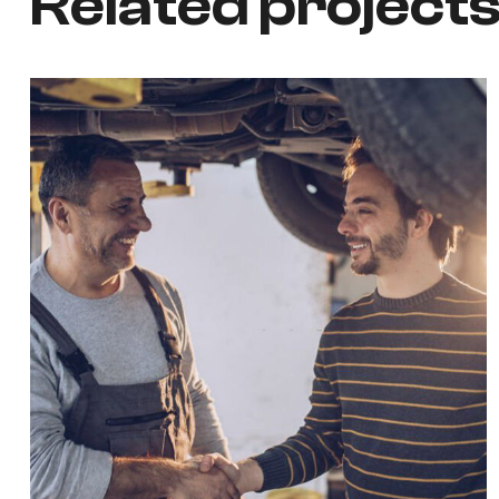
Related project