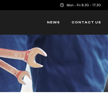
Mon - Fri 8.30 - 17.30
NEWS
CONTACT US