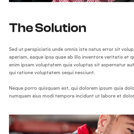
The Solution
Sed ut perspiciatis unde omnis iste natus error sit v
aperiam, eaque ipsa quae ab illo inventore veritatis et 
enim ipsam voluptatem quia voluptas sit aspernatur aut
qui ratione voluptatem sequi nesciunt.
Neque porro quisquam est, qui dolorem ipsum quia dolor 
numquam eius modi tempora incidunt ut labore et dol