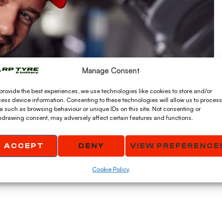
Manage Consent
provide the best experiences, we use technologies like cookies to store and/or
ess device information. Consenting to these technologies will allow us to process
a such as browsing behaviour or unique IDs on this site. Not consenting or
hdrawing consent, may adversely affect certain features and functions.
ACCEPT
DENY
VIEW PREFERENCE
Cookie Policy