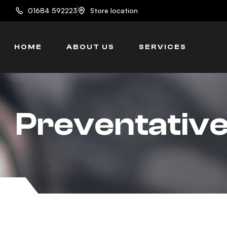
content
01684 592223
Store location
HOME
ABOUT US
SERVICES
Preventativ