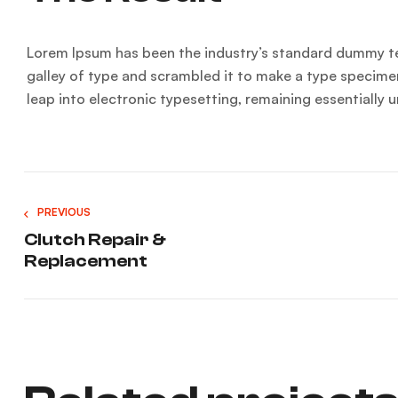
Lorem Ipsum has been the industry’s standard dummy te
galley of type and scrambled it to make a type specimen 
leap into electronic typesetting, remaining essentially
PREVIOUS
Clutch Repair &
Replacement