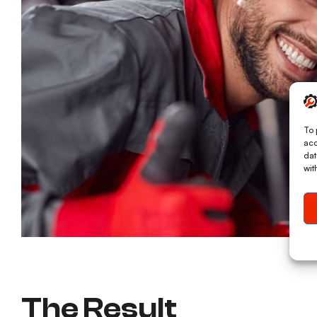
To 
acc
dat
wit
The Result