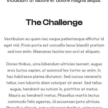
incididunt ut labore et dolore magna aliqua.
The Challenge
Vestibulum eu quam nec neque pellentesque efficitur id
eget nisl. Proin porta est convallis lacus blandit pretium
sed non enim. Maecenas lacinia non orci at aliquam.
Donec finibus, urna bibendum ultricies laoreet, augue
eros luctus sapien, ut euismod leo tortor ac enim. In
hac habitasse platea dictumst. Sed cursus venenatis
tellus, non lobortis diam volutpat sit amet. Sed tellus
augue, hendrerit eu rutrum in, porttitor at metus.
Mauris ac hendrerit metus. Phasellus mattis lectus
commodo felis egestas, id accumsan justo ultrices.
Phasellus aliquet, sem a placerat dapibus, enim purus