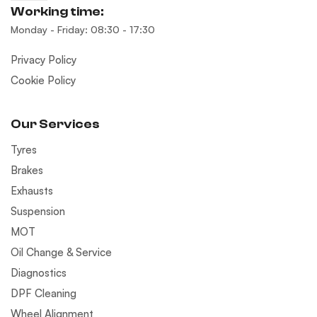
Working time:
Monday - Friday: 08:30 - 17:30
Privacy Policy
Cookie Policy
Our Services
Tyres
Brakes
Exhausts
Suspension
MOT
Oil Change & Service
Diagnostics
DPF Cleaning
Wheel Alignment