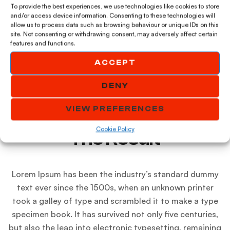
To provide the best experiences, we use technologies like cookies to store
and/or access device information. Consenting to these technologies will
allow us to process data such as browsing behaviour or unique IDs on this
site. Not consenting or withdrawing consent, may adversely affect certain
features and functions.
ACCEPT
DENY
VIEW PREFERENCES
Cookie Policy
The Result
Lorem Ipsum has been the industry’s standard dummy
text ever since the 1500s, when an unknown printer
took a galley of type and scrambled it to make a type
specimen book. It has survived not only five centuries,
but also the leap into electronic typesetting, remaining