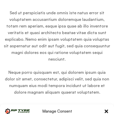
Sed ut perspiciatis unde omnis iste natus error sit
voluptatem accusantium doloremque laudantium,
totam rem aperiam, eaque ipsa quae ab illo inventore
veritatis et quasi architecto beatae vitae dicta sunt
explicabo. Nemo enim ipsam voluptatem quia voluptas
sit aspernatur aut odit aut fugit, sed quia consequuntur
magni dolores eos qui ratione voluptatem sequi
nesciunt.
Neque porro quisquam est, qui dolorem ipsum quia
dolor sit amet, consectetur, adipisci velit, sed quia non
numquam eius modi tempora incidunt ut labore et
dolore magnam aliquam quaerat voluptatem.
Manage Consent