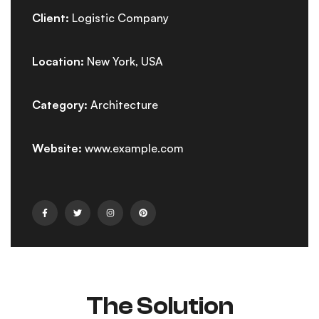
Client:
Logistic Company
Location:
New York, USA
Category:
Architecture
Website:
www.example.com
The Solution