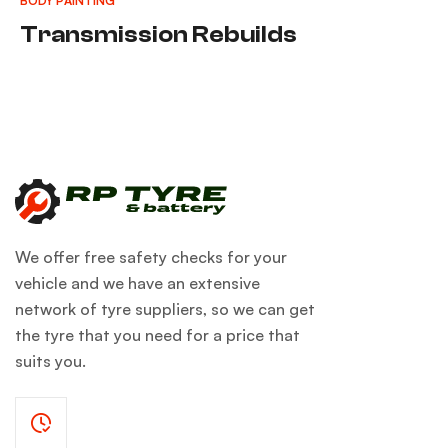
BODY PAINTING
Transmission Rebuilds
We offer free safety checks for your
vehicle and we have an extensive
network of tyre suppliers, so we can get
the tyre that you need for a price that
suits you.