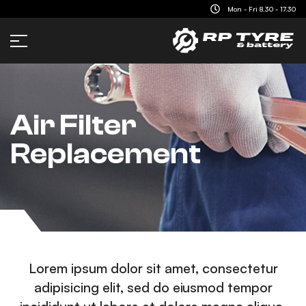
content
Mon - Fri 8.30 - 17.30
Air Filter
Replacement
Lorem ipsum dolor sit amet, consectetur
adipisicing elit, sed do eiusmod tempor