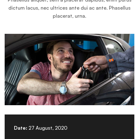
dictum lacus, nec ultrices ante dui ac ante. Phasellus
placerat, urna.
Date:
27 August, 2020