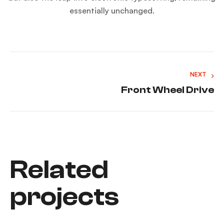
essentially unchanged.
NEXT
Front Wheel Drive
Related
projects