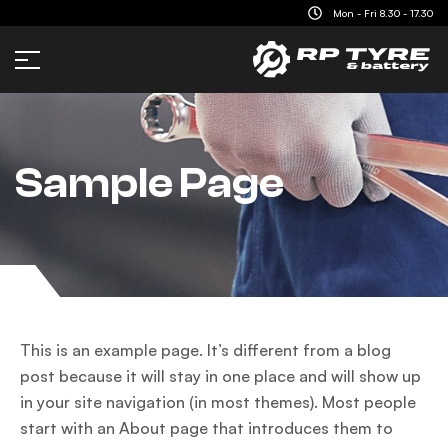
content
Mon - Fri 8.30 - 17.30
Sample Page
This is an example page. It’s different from a blog
post because it will stay in one place and will show up
in your site navigation (in most themes). Most people
start with an About page that introduces them to