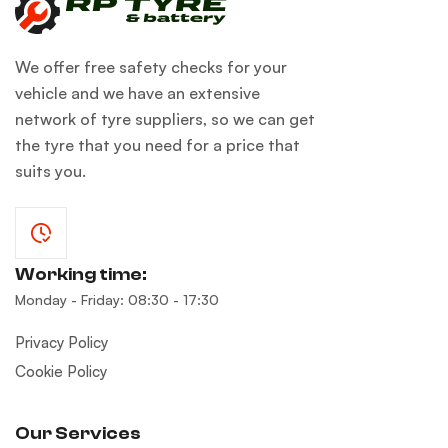
We offer free safety checks for your
vehicle and we have an extensive
network of tyre suppliers, so we can get
the tyre that you need for a price that
suits you.
Working time:
Monday - Friday: 08:30 - 17:30
Privacy Policy
Cookie Policy
Our Services