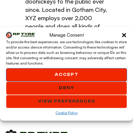
doohickeys to the public ever
since. Located in Gotham City,
XYZ employs over 2,000
people and does all kinds of
awesome things for the
Manage Consent
Gotham community.
To provide the best experiences, we use technologies like cookies to store
and/or access device information. Consenting to these technologies will
allow us to process data such as browsing behaviour or unique IDs on this
site. Not consenting or withdrawing consent, may adversely affect certain
As a new WordPress user, you should go to
your
features and functions.
dashboard
to delete this page and create new pages
ACCEPT
for your content. Have fun!
DENY
VIEW PREFERENCES
Cookie Policy