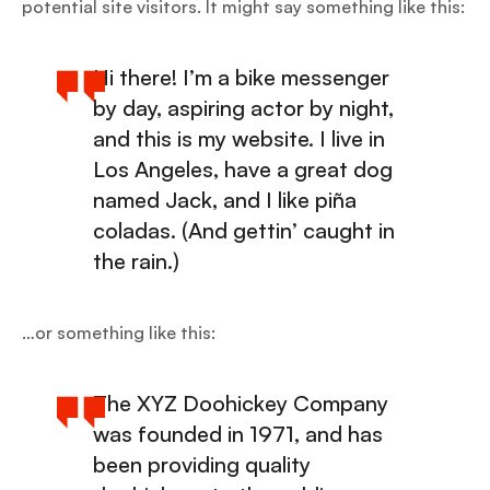
potential site visitors. It might say something like this:
Hi there! I’m a bike messenger
by day, aspiring actor by night,
and this is my website. I live in
Los Angeles, have a great dog
named Jack, and I like piña
coladas. (And gettin’ caught in
the rain.)
…or something like this:
The XYZ Doohickey Company
was founded in 1971, and has
been providing quality