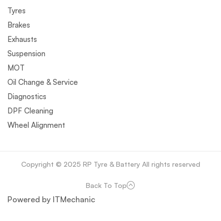
Tyres
Brakes
Exhausts
Suspension
MOT
Oil Change & Service
Diagnostics
DPF Cleaning
Wheel Alignment
Copyright © 2025 RP Tyre & Battery All rights reserved
Back To Top
Powered by ITMechanic