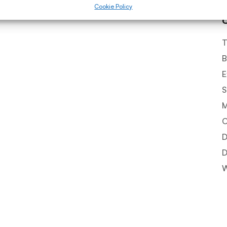
Cookie Policy
T
B
E
S
O
D
D
W