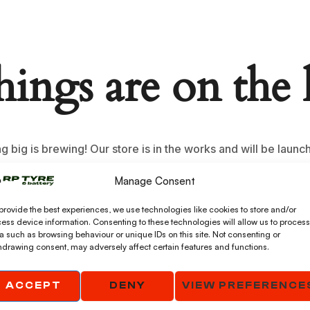
hings are on the
 big is brewing! Our store is in the works and will be launc
Manage Consent
provide the best experiences, we use technologies like cookies to store and/or
ess device information. Consenting to these technologies will allow us to process
a such as browsing behaviour or unique IDs on this site. Not consenting or
hdrawing consent, may adversely affect certain features and functions.
ACCEPT
DENY
VIEW PREFERENCE