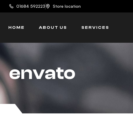
content
01684 592223
Store location
HOME
ABOUT US
SERVICES
envato