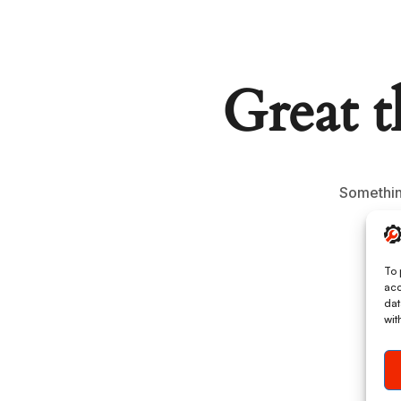
Great t
Something
To 
acc
dat
wit