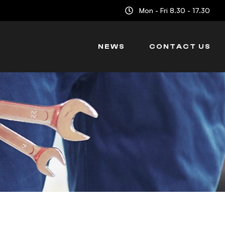
Mon - Fri 8.30 - 17.30
NEWS
CONTACT US