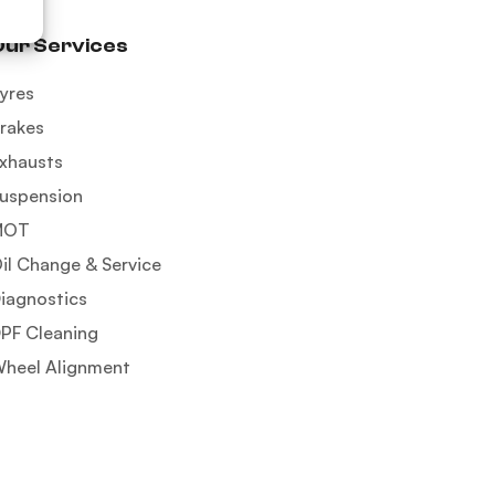
Our Services
yres
rakes
xhausts
uspension
MOT
il Change & Service
iagnostics
PF Cleaning
heel Alignment