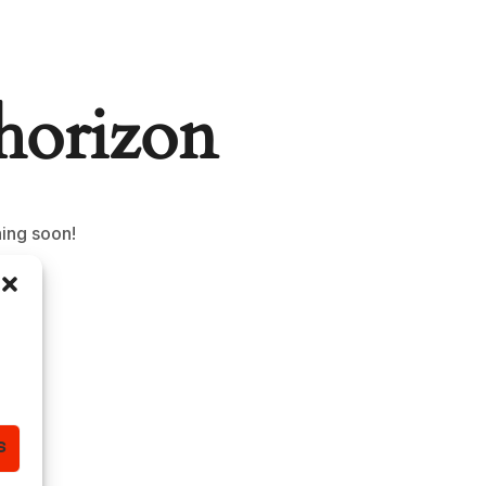
 horizon
hing soon!
S