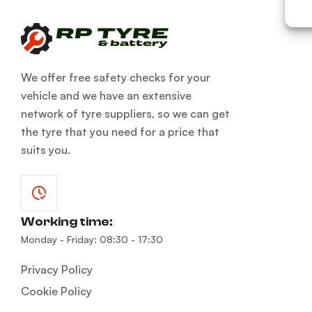
We offer free safety checks for your
vehicle and we have an extensive
network of tyre suppliers, so we can get
the tyre that you need for a price that
suits you.
Working time:
Monday - Friday: 08:30 - 17:30
Privacy Policy
Cookie Policy