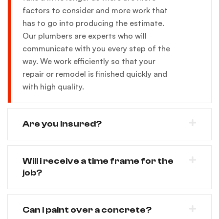
factors to consider and more work that
has to go into producing the estimate.
Our plumbers are experts who will
communicate with you every step of the
way. We work efficiently so that your
repair or remodel is finished quickly and
with high quality.
Are you Insured?
Will i receive a time frame for the
job?
Can i paint over a concrete?