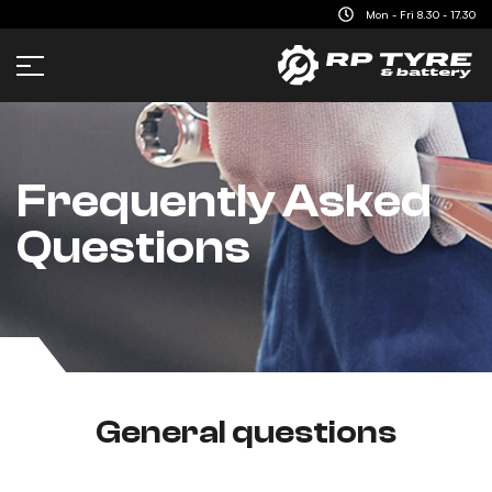
content
Mon - Fri 8.30 - 17.30
Frequently Asked
Questions
General questions