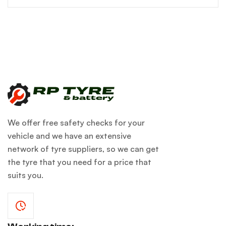
We offer free safety checks for your
vehicle and we have an extensive
network of tyre suppliers, so we can get
the tyre that you need for a price that
suits you.