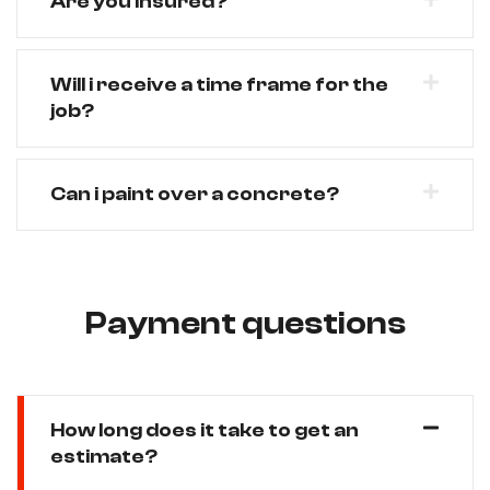
Are you Insured?
Will i receive a time frame for the
job?
Can i paint over a concrete?
Payment questions
How long does it take to get an
estimate?