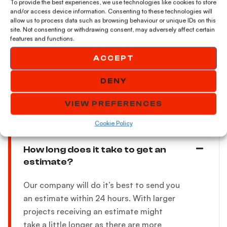
job?
To provide the best experiences, we use technologies like cookies to store
and/or access device information. Consenting to these technologies will
allow us to process data such as browsing behaviour or unique IDs on this
site. Not consenting or withdrawing consent, may adversely affect certain
features and functions.
Can i paint over a concrete?
ACCEPT
DENY
Additional questions
VIEW PREFERENCES
Cookie Policy
How long does it take to get an
estimate?
Our company will do it’s best to send you
an estimate within 24 hours. With larger
projects receiving an estimate might
take a little longer as there are more