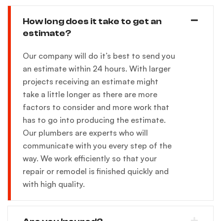
How long does it take to get an
estimate?
Our company will do it’s best to send you
an estimate within 24 hours. With larger
projects receiving an estimate might
take a little longer as there are more
factors to consider and more work that
has to go into producing the estimate.
Our plumbers are experts who will
communicate with you every step of the
way. We work efficiently so that your
repair or remodel is finished quickly and
with high quality.