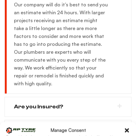
Our company will do it’s best to send you
an estimate within 24 hours. With larger
projects receiving an estimate might
take a little longer as there are more
factors to consider and more work that
has to go into producing the estimate.
Our plumbers are experts who will
communicate with you every step of the
way. We work efficiently so that your
repair or remodel is finished quickly and
with high quality.
Are you Insured?
Will i receive a time frame for the
Manage Consent