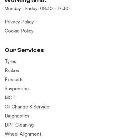
Working time:
Monday - Friday: 08:30 - 17:30
Privacy Policy
Cookie Policy
Our Services
Tyres
Brakes
Exhausts
Suspension
MOT
Oil Change & Service
Diagnostics
DPF Cleaning
Wheel Alignment